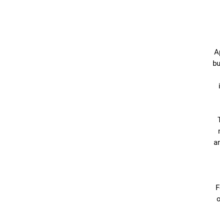
A
bu
an
F
o