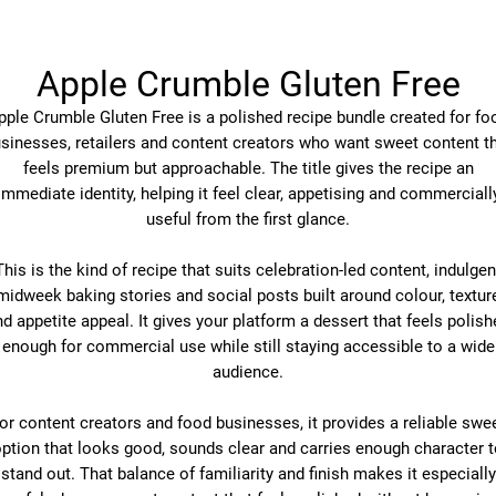
Apple Crumble Gluten Free
pple Crumble Gluten Free is a polished recipe bundle created for fo
sinesses, retailers and content creators who want sweet content t
feels premium but approachable. The title gives the recipe an
immediate identity, helping it feel clear, appetising and commerciall
useful from the first glance.
This is the kind of recipe that suits celebration-led content, indulgen
midweek baking stories and social posts built around colour, textur
d appetite appeal. It gives your platform a dessert that feels polis
enough for commercial use while still staying accessible to a wide
audience.
or content creators and food businesses, it provides a reliable swe
ption that looks good, sounds clear and carries enough character 
stand out. That balance of familiarity and finish makes it especially