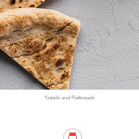
Quick View
Tzatziki and Flatbreads