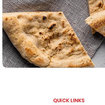
QUICK LINKS