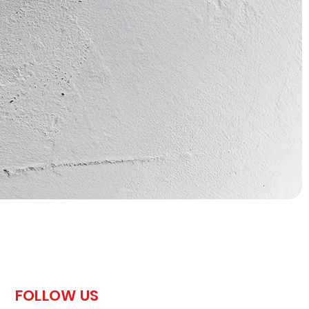
FOLLOW US