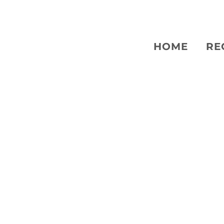
HOME
RE