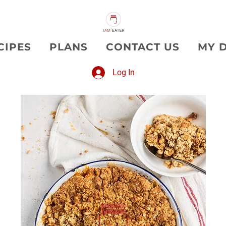
CIPES
PLANS
CONTACT US
MY 
Log In