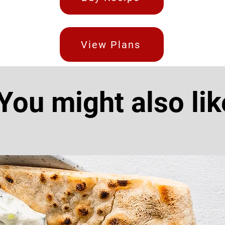
View Plans
You might also lik