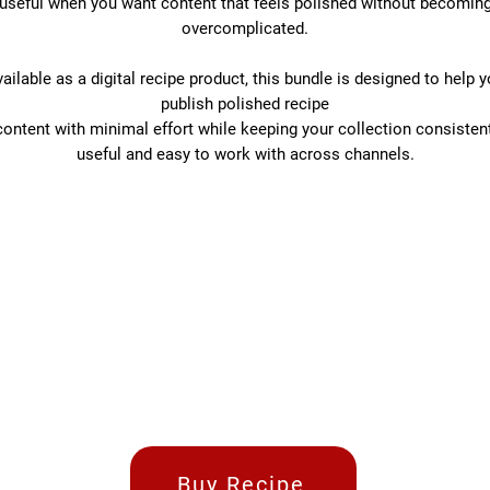
useful when you want content that feels polished without becomin
overcomplicated.
ailable as a digital recipe product, this bundle is designed to help 
publish polished recipe
content with minimal effort while keeping your collection consistent
useful and easy to work with across channels.
Buy Recipe