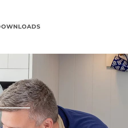
DOWNLOADS