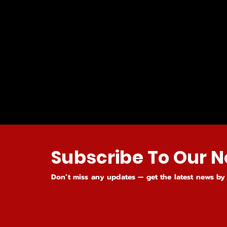
Subscribe To Our N
Don’t miss any updates — get the latest news by 