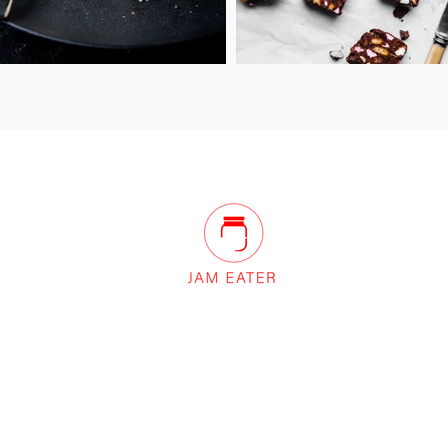
Innovation Centre, Unit 10 Sunset Hill,
Keswick, Cumbria, CA12 4AJ United
Kingdom