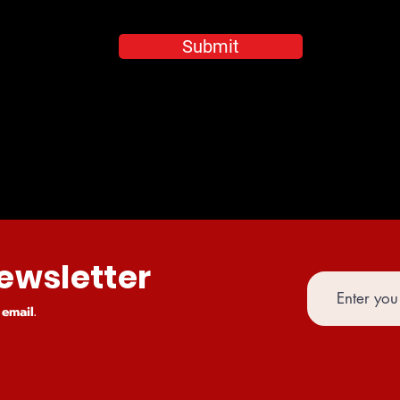
Submit
ewsletter
email.