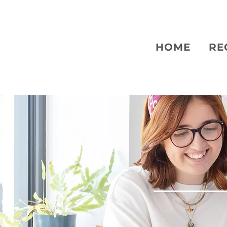
HOME
RE