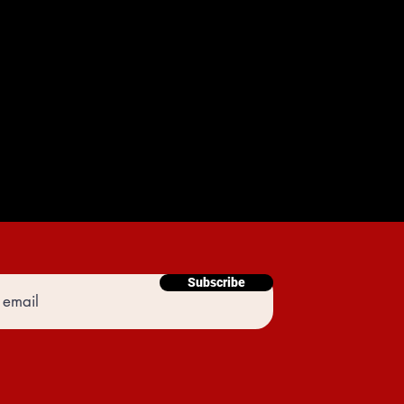
Subscribe