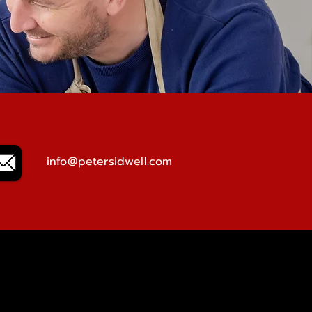
info@petersidwell.com