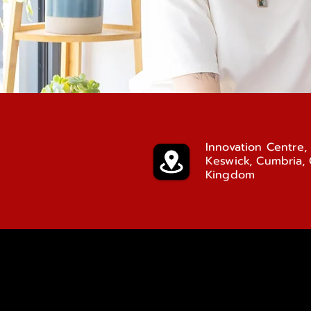
Innovation Centre, 
Keswick, Cumbria,
Kingdom