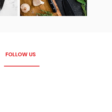
FOLLOW US