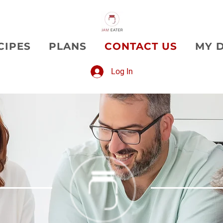
CIPES
PLANS
CONTACT US
MY 
Log In