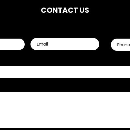
CONTACT US