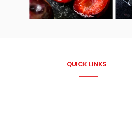
QUICK LINKS
Home
About us
Recipes
Contact Us
info@petersidwell.co
m