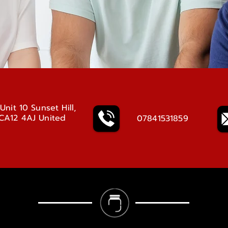
Unit 10 Sunset Hill,
 CA12 4AJ United
07841531859