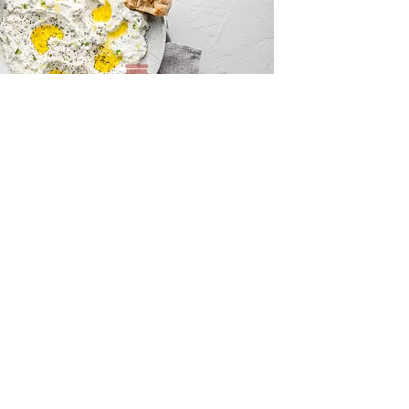
Tzatziki and Flatbreads
Innovation Centre, Unit 10 Sunset Hill,