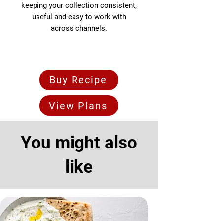
keeping your collection consistent,
useful and easy to work with
across channels.
Buy Recipe
View Plans
You might also
like