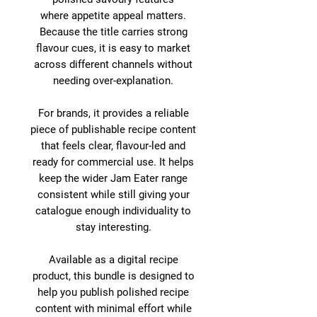
where appetite appeal matters.
Because the title carries strong
flavour cues, it is easy to market
across different channels without
needing over-explanation.
For brands, it provides a reliable
piece of publishable recipe content
that feels clear, flavour-led and
ready for commercial use. It helps
keep the wider Jam Eater range
consistent while still giving your
catalogue enough individuality to
stay interesting.
Available as a digital recipe
product, this bundle is designed to
help you publish polished recipe
content with minimal effort while