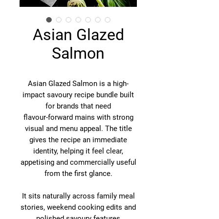
Asian Glazed
Salmon
Asian Glazed Salmon is a high-
impact savoury recipe bundle built
for brands that need
flavour-forward mains with strong
visual and menu appeal. The title
gives the recipe an immediate
identity, helping it feel clear,
appetising and commercially useful
from the first glance.
It sits naturally across family meal
stories, weekend cooking edits and
polished savoury features