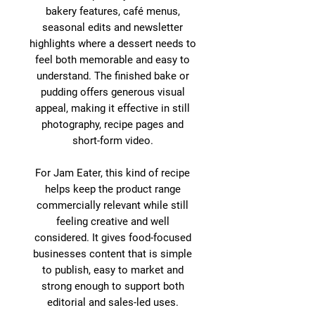
bakery features, café menus,
seasonal edits and newsletter
highlights where a dessert needs to
feel both memorable and easy to
understand. The finished bake or
pudding offers generous visual
appeal, making it effective in still
photography, recipe pages and
short-form video.
For Jam Eater, this kind of recipe
helps keep the product range
commercially relevant while still
feeling creative and well
considered. It gives food-focused
businesses content that is simple
to publish, easy to market and
strong enough to support both
editorial and sales-led uses.