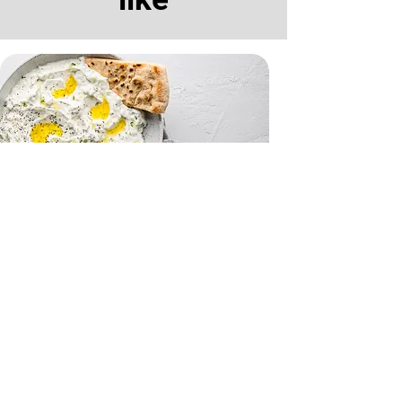
Tzatziki and Flatbreads