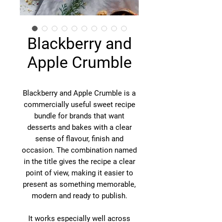
Blackberry and
Apple Crumble
Blackberry and Apple Crumble is a
commercially useful sweet recipe
bundle for brands that want
desserts and bakes with a clear
sense of flavour, finish and
occasion. The combination named
in the title gives the recipe a clear
point of view, making it easier to
present as something memorable,
modern and ready to publish.
It works especially well across