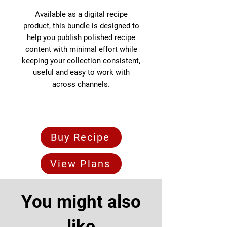
Available as a digital recipe
product, this bundle is designed to
help you publish polished recipe
content with minimal effort while
keeping your collection consistent,
useful and easy to work with
across channels.
Buy Recipe
View Plans
You might also
like