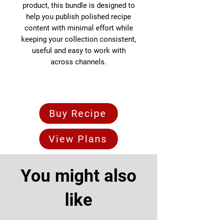
product, this bundle is designed to
help you publish polished recipe
content with minimal effort while
keeping your collection consistent,
useful and easy to work with
across channels.
Buy Recipe
View Plans
You might also
like