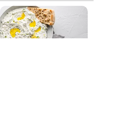
Tzatziki and Flatbreads