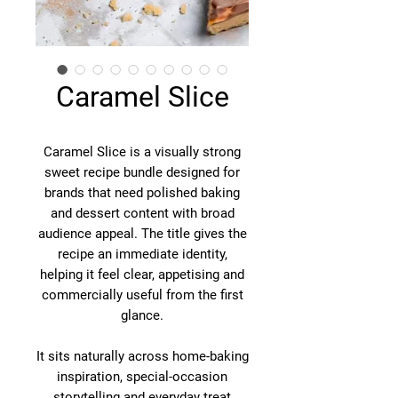
Caramel Slice
Caramel Slice is a visually strong
sweet recipe bundle designed for
brands that need polished baking
and dessert content with broad
audience appeal. The title gives the
recipe an immediate identity,
helping it feel clear, appetising and
commercially useful from the first
glance.
It sits naturally across home-baking
inspiration, special-occasion
storytelling and everyday treat