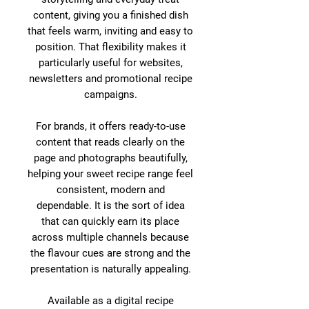
content, giving you a finished dish
that feels warm, inviting and easy to
position. That flexibility makes it
particularly useful for websites,
newsletters and promotional recipe
campaigns.
For brands, it offers ready-to-use
content that reads clearly on the
page and photographs beautifully,
helping your sweet recipe range feel
consistent, modern and
dependable. It is the sort of idea
that can quickly earn its place
across multiple channels because
the flavour cues are strong and the
presentation is naturally appealing.
Available as a digital recipe