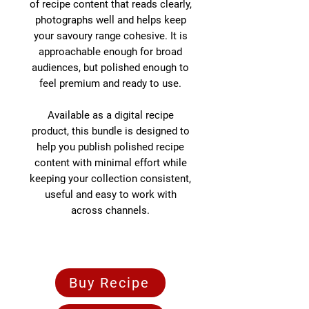
of recipe content that reads clearly,
photographs well and helps keep
your savoury range cohesive. It is
approachable enough for broad
audiences, but polished enough to
feel premium and ready to use.
Available as a digital recipe
product, this bundle is designed to
help you publish polished recipe
content with minimal effort while
keeping your collection consistent,
useful and easy to work with
across channels.
Buy Recipe