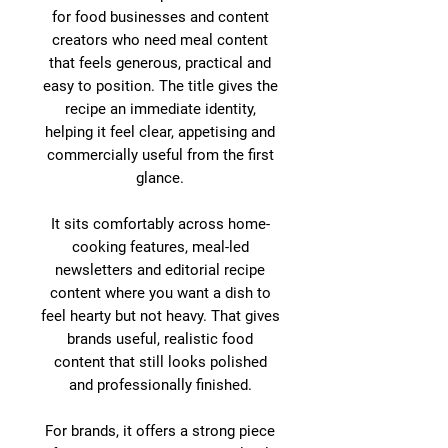
for food businesses and content
creators who need meal content
that feels generous, practical and
easy to position. The title gives the
recipe an immediate identity,
helping it feel clear, appetising and
commercially useful from the first
glance.
It sits comfortably across home-
cooking features, meal-led
newsletters and editorial recipe
content where you want a dish to
feel hearty but not heavy. That gives
brands useful, realistic food
content that still looks polished
and professionally finished.
For brands, it offers a strong piece