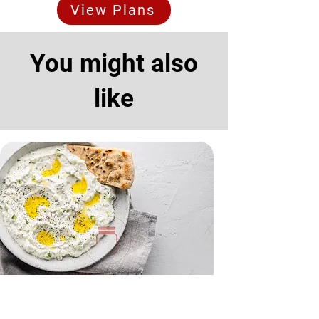
View Plans
You might also
like