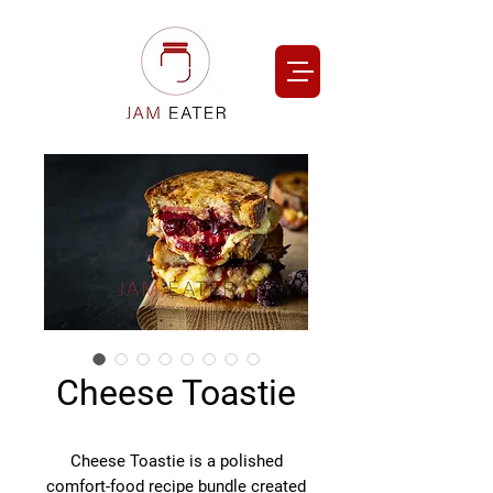
Cheese Toastie
Cheese Toastie is a polished
comfort-food recipe bundle created