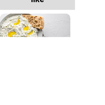
Tzatziki and Flatbreads