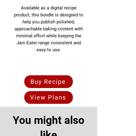
Available as a digital recipe
product, this bundle is designed to
help you publish polished,
approachable baking content with
minimal effort while keeping the
Jam Eater range consistent and
easy to use.
Buy Recipe
View Plans
You might also
like