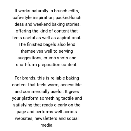
It works naturally in brunch edits,
café-style inspiration, packed-lunch
ideas and weekend baking stories,
offering the kind of content that
feels useful as well as aspirational.
The finished bagels also lend
themselves well to serving
suggestions, crumb shots and
short-form preparation content.
For brands, this is reliable baking
content that feels warm, accessible
and commercially useful. It gives
your platform something tactile and
satisfying that reads clearly on the
page and performs well across
websites, newsletters and social
media.