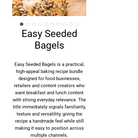
Easy Seeded
Bagels
Easy Seeded Bagels is a practical,
high-appeal baking recipe bundle
designed for food businesses,
retailers and content creators who
want breakfast and lunch content
with strong everyday relevance. The
title immediately signals familiarity,
texture and versatility, giving the
recipe a handmade feel while still
making it easy to position across
multiple channels.