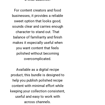
For content creators and food
businesses, it provides a reliable
sweet option that looks good,
sounds clear and carries enough
character to stand out. That
balance of familiarity and finish
makes it especially useful when
you want content that feels
polished without becoming
overcomplicated.
Available as a digital recipe
product, this bundle is designed to
help you publish polished recipe
content with minimal effort while
keeping your collection consistent,
useful and easy to work with
across channels.