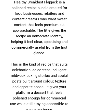
Healthy Breakfast Flapjack is a
polished recipe bundle created for
food businesses, retailers and
content creators who want sweet
content that feels premium but
approachable. The title gives the
recipe an immediate identity,
helping it feel clear, appetising and
commercially useful from the first
glance.
This is the kind of recipe that suits
celebration-led content, indulgent
midweek baking stories and social
posts built around colour, texture
and appetite appeal. It gives your
platform a dessert that feels
polished enough for commercial
use while still staying accessible to
a wide audience.