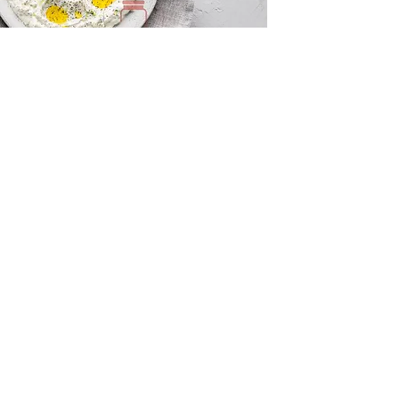
Tzatziki and Flatbreads
Innovation Centre, Unit 10 Sunset Hill,
Keswick, Cumbria, CA12 4AJ United
Kingdom
QUICK LINKS