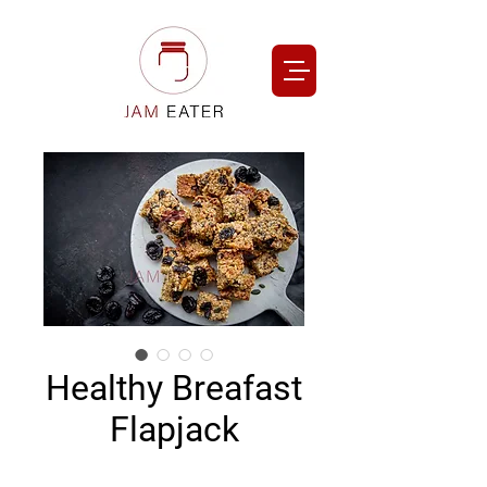
Healthy Breafast
Flapjack