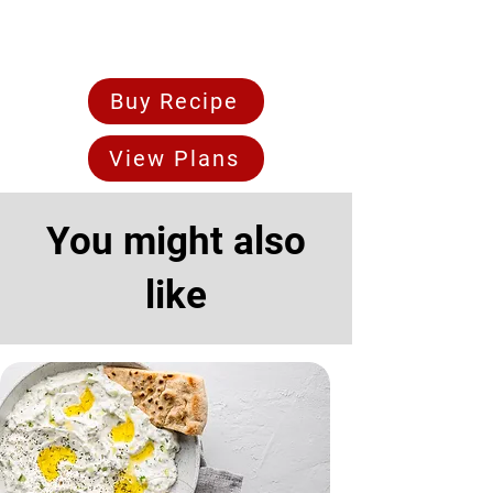
Buy Recipe
View Plans
You might also
like