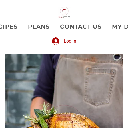
CIPES
PLANS
CONTACT US
MY 
Log In