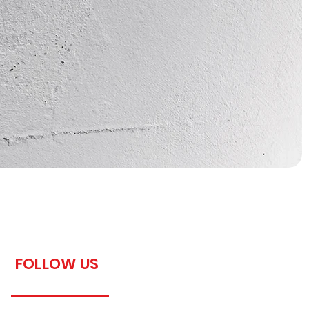
FOLLOW US