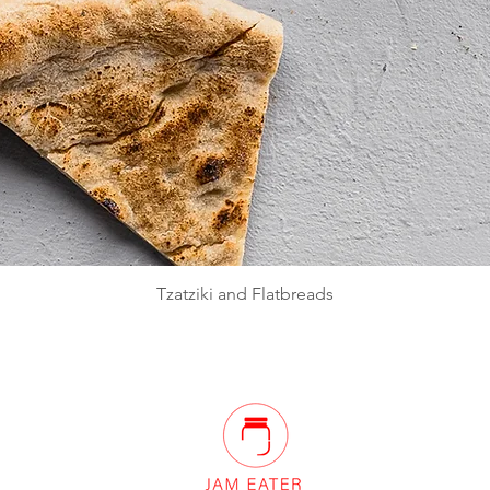
Quick View
Tzatziki and Flatbreads