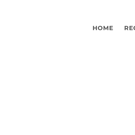
HOME
RE