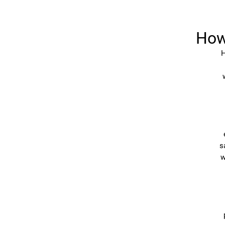
How
H
s
w