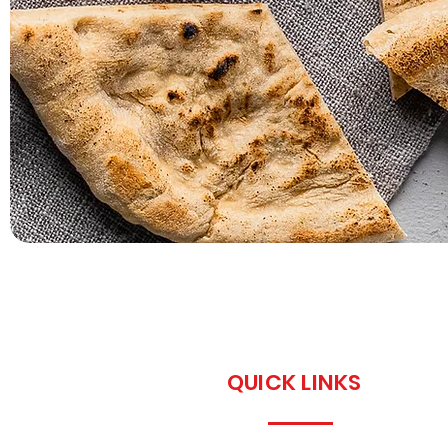
QUICK LINKS
Home