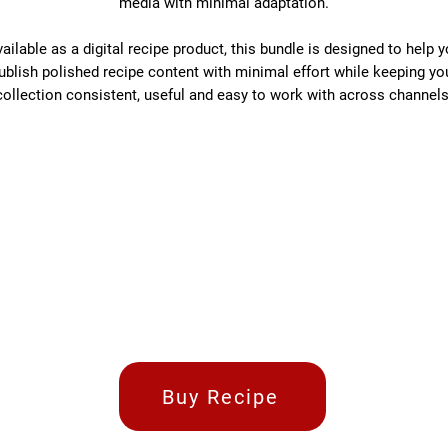
media with minimal adaptation.
ailable as a digital recipe product, this bundle is designed to help 
ublish polished recipe content with minimal effort while keeping yo
collection consistent, useful and easy to work with across channels
Buy Recipe