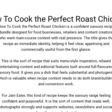
 To Cook the Perfect Roast Chi
ow To Cook the Perfect Roast Chicken is a confident savoury reci
bundle designed for food businesses, retailers and content creator
who want main-course content with real presence. The title gives th
recipe an immediate identity, helping it feel clear, appetising and
commercially useful from the first glance.
This is the sort of recipe that suits menu-style inspiration, relaxed
entertaining content and editorial features built around full-flavoure
avoury food. It gives you a dish that feels substantial and photogeni
hich is valuable when recipe content needs to do both brand-buildi
and conversion work.
For Jam Eater, this kind of recipe keeps the savoury range feeling
confident and purposeful. It is the sort of content that reads well,
photographs strongly and supports websites, newsletters and socia