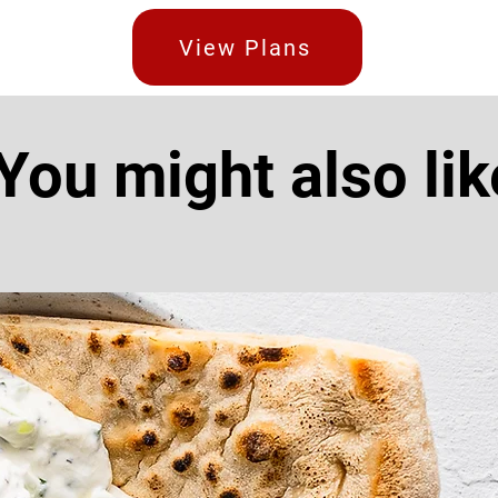
View Plans
You might also lik