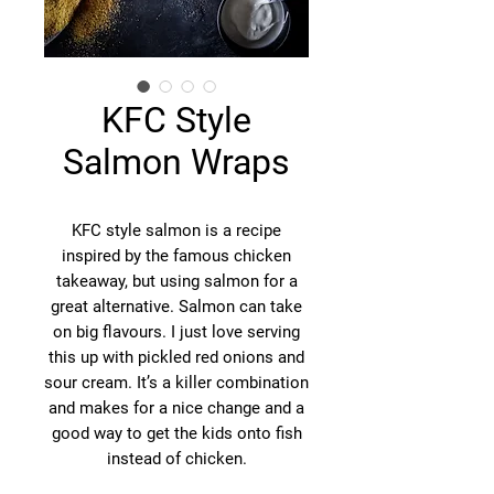
KFC Style
Salmon Wraps
KFC style salmon is a recipe
inspired by the famous chicken
takeaway, but using salmon for a
great alternative. Salmon can take
on big flavours. I just love serving
this up with pickled red onions and
sour cream. It’s a killer combination
and makes for a nice change and a
good way to get the kids onto fish
instead of chicken.