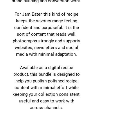
brand-building and conversion work.
For Jam Eater, this kind of recipe
keeps the savoury range feeling
confident and purposeful. It is the
sort of content that reads well,
photographs strongly and supports
websites, newsletters and social
media with minimal adaptation.
Available as a digital recipe
product, this bundle is designed to
help you publish polished recipe
content with minimal effort while
keeping your collection consistent,
useful and easy to work with
across channels.