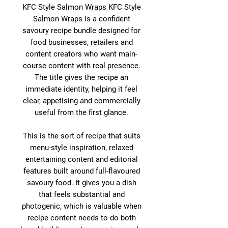
KFC Style Salmon Wraps KFC Style
Salmon Wraps is a confident
savoury recipe bundle designed for
food businesses, retailers and
content creators who want main-
course content with real presence.
The title gives the recipe an
immediate identity, helping it feel
clear, appetising and commercially
useful from the first glance.
This is the sort of recipe that suits
menu-style inspiration, relaxed
entertaining content and editorial
features built around full-flavoured
savoury food. It gives you a dish
that feels substantial and
photogenic, which is valuable when
recipe content needs to do both