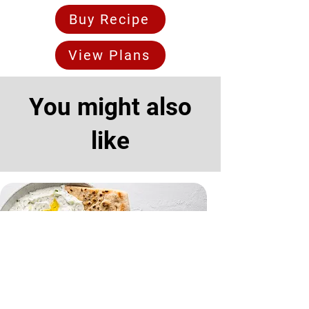
Buy Recipe
View Plans
You might also
like