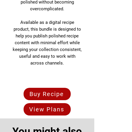
polished without becoming
overcomplicated.
Available as a digital recipe
product, this bundle is designed to
help you publish polished recipe
content with minimal effort while
keeping your collection consistent,
useful and easy to work with
across channels.
Buy Recipe
View Plans
You might also