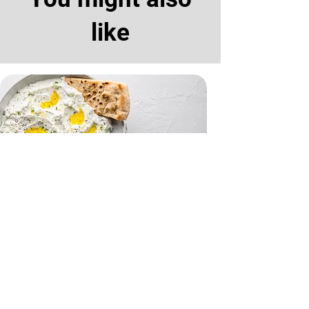
like
Tzatziki and Flatbreads