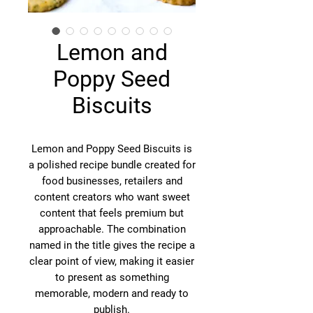
Lemon and
Poppy Seed
Biscuits
Lemon and Poppy Seed Biscuits is
a polished recipe bundle created for
food businesses, retailers and
content creators who want sweet
content that feels premium but
approachable. The combination
named in the title gives the recipe a
clear point of view, making it easier
to present as something
memorable, modern and ready to
publish.