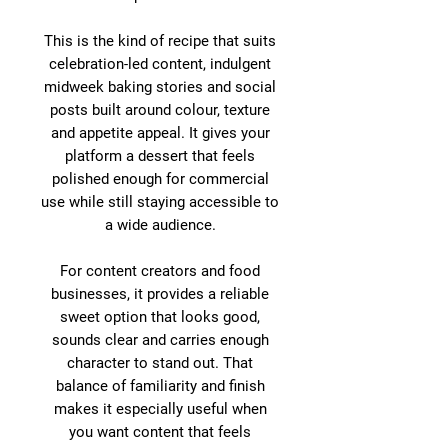
This is the kind of recipe that suits
celebration-led content, indulgent
midweek baking stories and social
posts built around colour, texture
and appetite appeal. It gives your
platform a dessert that feels
polished enough for commercial
use while still staying accessible to
a wide audience.
For content creators and food
businesses, it provides a reliable
sweet option that looks good,
sounds clear and carries enough
character to stand out. That
balance of familiarity and finish
makes it especially useful when
you want content that feels