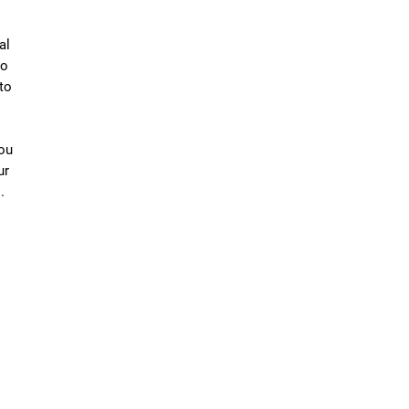
al
to
to
you
ur
.