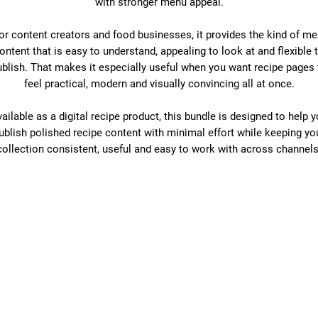
with stronger menu appeal.
or content creators and food businesses, it provides the kind of me
ontent that is easy to understand, appealing to look at and flexible 
ublish. That makes it especially useful when you want recipe pages 
feel practical, modern and visually convincing all at once.
ailable as a digital recipe product, this bundle is designed to help 
ublish polished recipe content with minimal effort while keeping yo
collection consistent, useful and easy to work with across channels