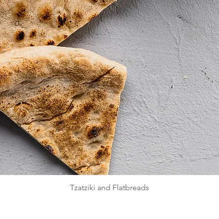
Quick View
Tzatziki and Flatbreads