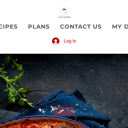
CIPES
PLANS
CONTACT US
MY 
Log In