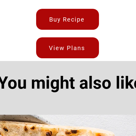
Buy Recipe
View Plans
You might also lik