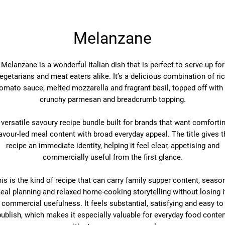
Melanzane
Melanzane is a wonderful Italian dish that is perfect to serve up for
egetarians and meat eaters alike. It’s a delicious combination of ri
omato sauce, melted mozzarella and fragrant basil, topped off with
crunchy parmesan and breadcrumb topping.
 versatile savoury recipe bundle built for brands that want comfortin
lavour-led meal content with broad everyday appeal. The title gives t
recipe an immediate identity, helping it feel clear, appetising and
commercially useful from the first glance.
is is the kind of recipe that can carry family supper content, seaso
eal planning and relaxed home-cooking storytelling without losing i
commercial usefulness. It feels substantial, satisfying and easy to
publish, which makes it especially valuable for everyday food conten