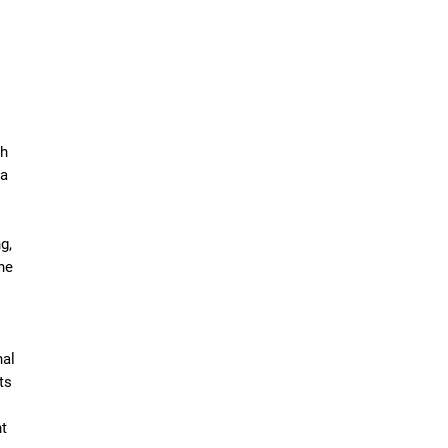
ch
 a
g,
he
nal
ts
t