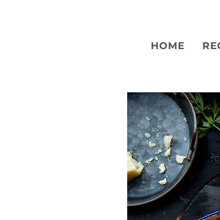
HOME
RE