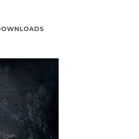
DOWNLOADS