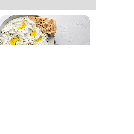
Tzatziki and Flatbreads