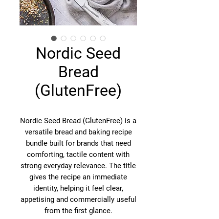
Nordic Seed
Bread
(GlutenFree)
Nordic Seed Bread (GlutenFree) is a
versatile bread and baking recipe
bundle built for brands that need
comforting, tactile content with
strong everyday relevance. The title
gives the recipe an immediate
identity, helping it feel clear,
appetising and commercially useful
from the first glance.