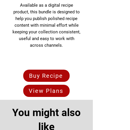
Available as a digital recipe
product, this bundle is designed to
help you publish polished recipe
content with minimal effort while
keeping your collection consistent,
useful and easy to work with
across channels.
Buy Recipe
View Plans
You might also
like