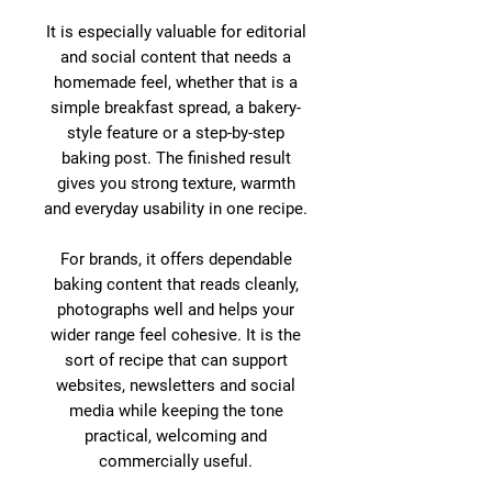
It is especially valuable for editorial
and social content that needs a
homemade feel, whether that is a
simple breakfast spread, a bakery-
style feature or a step-by-step
baking post. The finished result
gives you strong texture, warmth
and everyday usability in one recipe.
For brands, it offers dependable
baking content that reads cleanly,
photographs well and helps your
wider range feel cohesive. It is the
sort of recipe that can support
websites, newsletters and social
media while keeping the tone
practical, welcoming and
commercially useful.