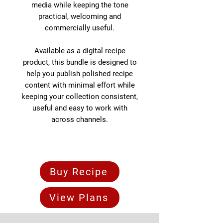
media while keeping the tone
practical, welcoming and
commercially useful.
Available as a digital recipe
product, this bundle is designed to
help you publish polished recipe
content with minimal effort while
keeping your collection consistent,
useful and easy to work with
across channels.
Buy Recipe
View Plans