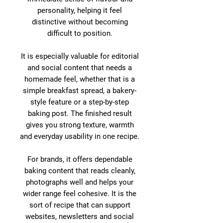
personality, helping it feel
distinctive without becoming
difficult to position.
It is especially valuable for editorial
and social content that needs a
homemade feel, whether that is a
simple breakfast spread, a bakery-
style feature or a step-by-step
baking post. The finished result
gives you strong texture, warmth
and everyday usability in one recipe.
For brands, it offers dependable
baking content that reads cleanly,
photographs well and helps your
wider range feel cohesive. It is the
sort of recipe that can support
websites, newsletters and social