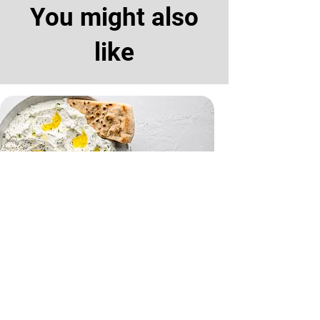
You might also
like