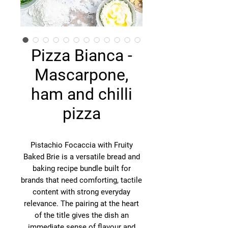
Pizza Bianca -
Mascarpone,
ham and chilli
pizza
Pistachio Focaccia with Fruity
Baked Brie is a versatile bread and
baking recipe bundle built for
brands that need comforting, tactile
content with strong everyday
relevance. The pairing at the heart
of the title gives the dish an
immediate sense of flavour and