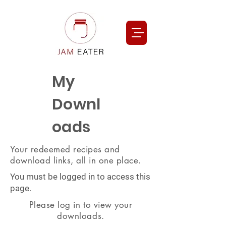
My
Downl
oads
Your redeemed recipes and
download links, all in one place.
You must be logged in to access this
page.
Please log in to view your
downloads.