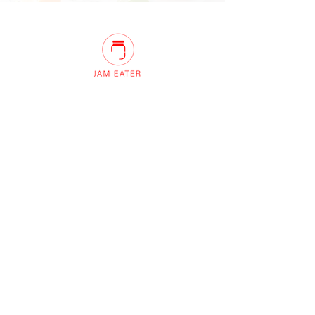
Innovation Centre, Unit 10 Sunset Hill,
Keswick, Cumbria, CA12 4AJ United
Kingdom
QUICK LINKS
Home
About us
Recipes
Contact Us
info@petersidwell.com
FOLLOW US