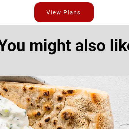
View Plans
You might also lik