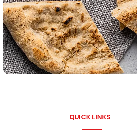
QUICK LINKS
Home