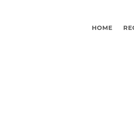
HOME
RE