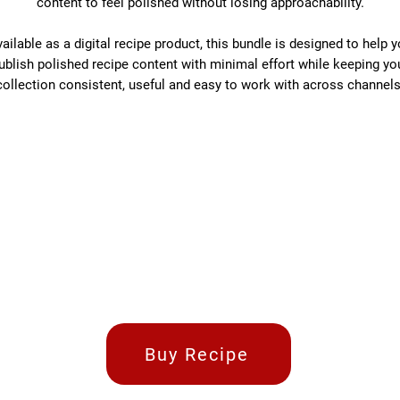
content to feel polished without losing approachability.
ailable as a digital recipe product, this bundle is designed to help 
ublish polished recipe content with minimal effort while keeping yo
collection consistent, useful and easy to work with across channels
Buy Recipe