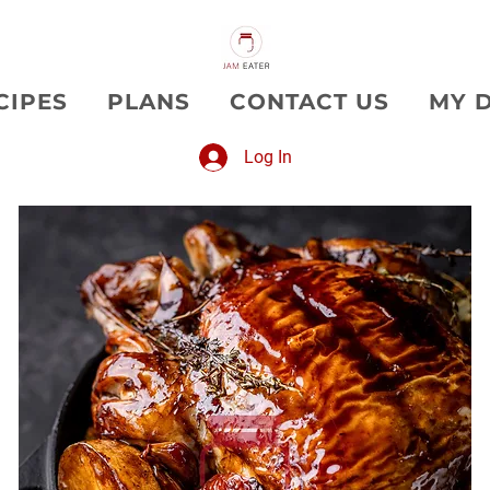
CIPES
PLANS
CONTACT US
MY 
Log In