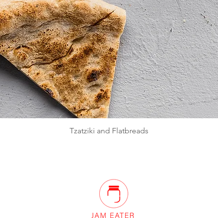
Quick View
Tzatziki and Flatbreads