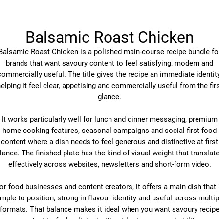
Balsamic Roast Chicken
Balsamic Roast Chicken is a polished main-course recipe bundle fo
brands that want savoury content to feel satisfying, modern and
commercially useful. The title gives the recipe an immediate identity
elping it feel clear, appetising and commercially useful from the fir
glance.
It works particularly well for lunch and dinner messaging, premium
home-cooking features, seasonal campaigns and social-first food
content where a dish needs to feel generous and distinctive at first
lance. The finished plate has the kind of visual weight that translat
effectively across websites, newsletters and short-form video.
or food businesses and content creators, it offers a main dish that 
imple to position, strong in flavour identity and useful across multip
formats. That balance makes it ideal when you want savoury recip