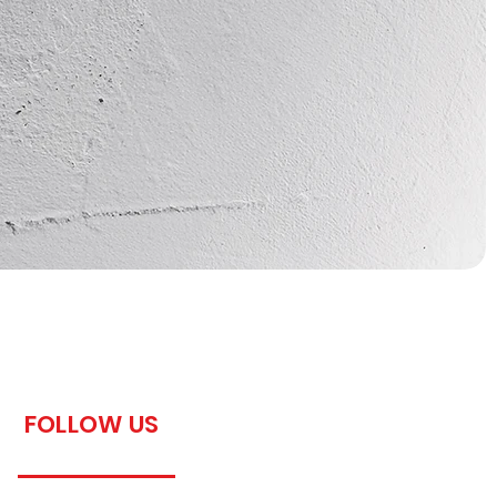
FOLLOW US