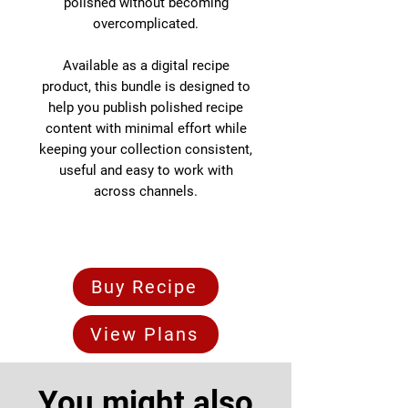
polished without becoming
overcomplicated.
Available as a digital recipe
product, this bundle is designed to
help you publish polished recipe
content with minimal effort while
keeping your collection consistent,
useful and easy to work with
across channels.
Buy Recipe
View Plans
You might also