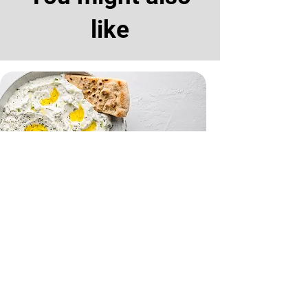
like
Tzatziki and Flatbreads