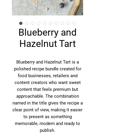
Blueberry and
Hazelnut Tart
Blueberry and Hazelnut Tart is a
polished recipe bundle created for
food businesses, retailers and
content creators who want sweet
content that feels premium but
approachable. The combination
named in the title gives the recipe a
clear point of view, making it easier
to present as something
memorable, modern and ready to
publish.