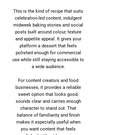
This is the kind of recipe that suits
celebration-led content, indulgent
midweek baking stories and social
posts built around colour, texture
and appetite appeal. It gives your
platform a dessert that feels
polished enough for commercial
use while still staying accessible to
a wide audience.
For content creators and food
businesses, it provides a reliable
sweet option that looks good,
sounds clear and carries enough
character to stand out. That
balance of familiarity and finish
makes it especially useful when
you want content that feels